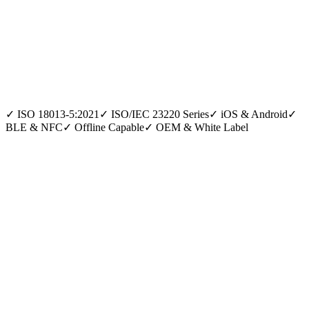
✓
ISO 18013-5:2021
✓
ISO/IEC 23220 Series
✓
iOS & Android
✓
BLE & NFC
✓
Offline Capable
✓
OEM & White Label