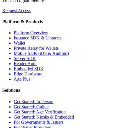
Trusted Digital Identity.
Request Access
Platform & Products
Platform Overview
Issuance SDK & Libraries
Wallet
Private Relay for Wallets
Mobile SDK (iOS & Android)
Server SDK
Reader Auth
Embedded SDK
Edge Hardware
Age Plus
Solutions
Get Started: In Person
Get Started: Online
Get Started: Age Verification
Get Started: Kiosks & Embedded
For Governments & Issuers
For Wallet Providers