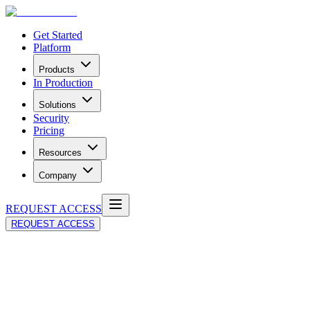
Get Started
Platform
Products
In Production
Solutions
Security
Pricing
Resources
Company
REQUEST ACCESS
REQUEST ACCESS