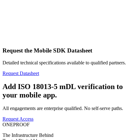
Request the Mobile SDK Datasheet
Detailed technical specifications available to qualified partners.
Request Datasheet
Add ISO 18013-5 mDL verification to
your mobile app.
All engagements are enterprise qualified. No self-serve paths.
Request Access
ONEPROOF
The Infrastructure Behind