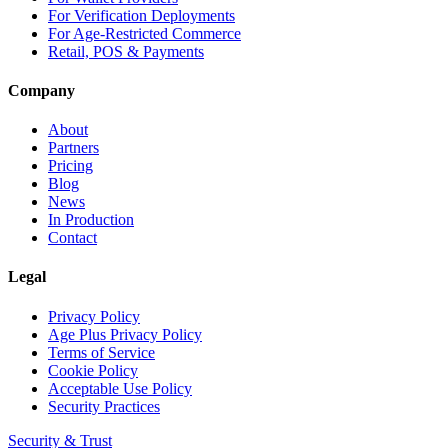
For Verification Deployments
For Age-Restricted Commerce
Retail, POS & Payments
Company
About
Partners
Pricing
Blog
News
In Production
Contact
Legal
Privacy Policy
Age Plus Privacy Policy
Terms of Service
Cookie Policy
Acceptable Use Policy
Security Practices
Security & Trust